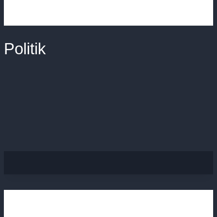
Politik